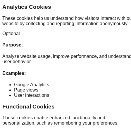
Analytics Cookies
These cookies help us understand how visitors interact with o
website by collecting and reporting information anonymously.
Optional
Purpose
:
Analyze website usage, improve performance, and understan
user behavior
Examples
:
Google Analytics
Page views
User interactions
Functional Cookies
These cookies enable enhanced functionality and
personalization, such as remembering your preferences.