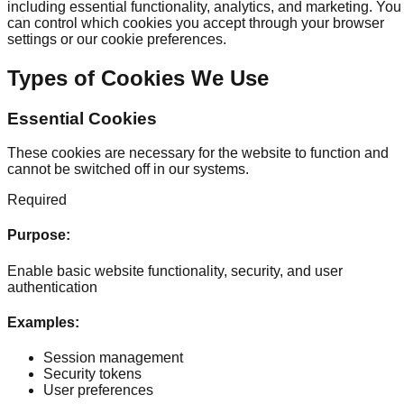
including essential functionality, analytics, and marketing. You
can control which cookies you accept through your browser
settings or our cookie preferences.
Types of Cookies We Use
Essential Cookies
These cookies are necessary for the website to function and
cannot be switched off in our systems.
Required
Purpose
:
Enable basic website functionality, security, and user
authentication
Examples
:
Session management
Security tokens
User preferences