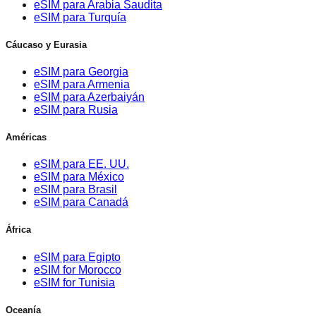
eSIM para Arabia Saudita
eSIM para Turquía
Cáucaso y Eurasia
eSIM para Georgia
eSIM para Armenia
eSIM para Azerbaiyán
eSIM para Rusia
Américas
eSIM para EE. UU.
eSIM para México
eSIM para Brasil
eSIM para Canadá
África
eSIM para Egipto
eSIM for Morocco
eSIM for Tunisia
Oceanía