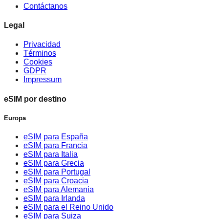
Contáctanos
Legal
Privacidad
Términos
Cookies
GDPR
Impressum
eSIM por destino
Europa
eSIM para España
eSIM para Francia
eSIM para Italia
eSIM para Grecia
eSIM para Portugal
eSIM para Croacia
eSIM para Alemania
eSIM para Irlanda
eSIM para el Reino Unido
eSIM para Suiza