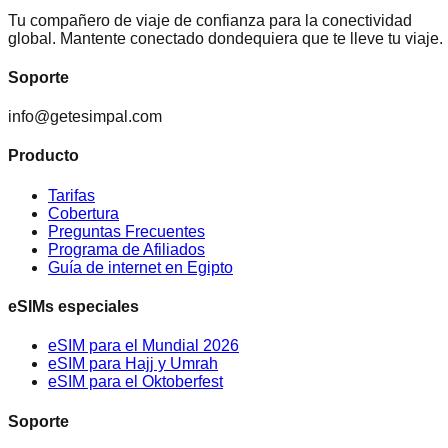
Tu compañero de viaje de confianza para la conectividad
global. Mantente conectado dondequiera que te lleve tu viaje.
Soporte
info@getesimpal.com
Producto
Tarifas
Cobertura
Preguntas Frecuentes
Programa de Afiliados
Guía de internet en Egipto
eSIMs especiales
eSIM para el Mundial 2026
eSIM para Hajj y Umrah
eSIM para el Oktoberfest
Soporte