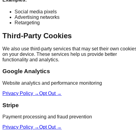
Social media pixels
Advertising networks
Retargeting
Third-Party Cookies
We also use third-party services that may set their own cookie
on your device. These services help us provide better
functionality and analytics.
Google Analytics
Website analytics and performance monitoring
Privacy Policy →
Opt Out →
Stripe
Payment processing and fraud prevention
Privacy Policy →
Opt Out →