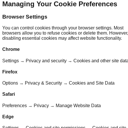
Managing Your Cookie Preferences
Browser Settings
You can control cookies through your browser settings. Most
browsers allow you to refuse cookies or delete them. However
disabling essential cookies may affect website functionality.
Chrome
Settings → Privacy and security → Cookies and other site dat
Firefox
Options → Privacy & Security → Cookies and Site Data
Safari
Preferences → Privacy → Manage Website Data
Edge
Settings → Cookies and site permissions → Cookies and site