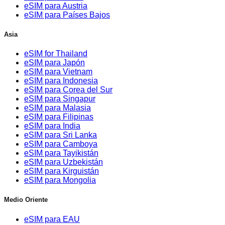
eSIM para Austria
eSIM para Países Bajos
Asia
eSIM for Thailand
eSIM para Japón
eSIM para Vietnam
eSIM para Indonesia
eSIM para Corea del Sur
eSIM para Singapur
eSIM para Malasia
eSIM para Filipinas
eSIM para India
eSIM para Sri Lanka
eSIM para Camboya
eSIM para Tayikistán
eSIM para Uzbekistán
eSIM para Kirguistán
eSIM para Mongolia
Medio Oriente
eSIM para EAU