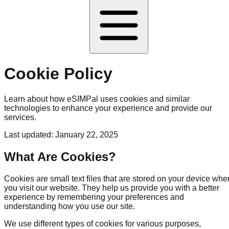
Cookie Policy
Learn about how eSIMPal uses cookies and similar
technologies to enhance your experience and provide our
services.
Last updated: January 22, 2025
What Are Cookies?
Cookies are small text files that are stored on your device whe
you visit our website. They help us provide you with a better
experience by remembering your preferences and
understanding how you use our site.
We use different types of cookies for various purposes,