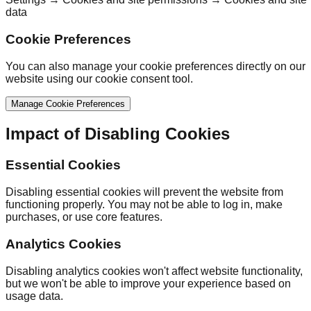
data
Cookie Preferences
You can also manage your cookie preferences directly on our
website using our cookie consent tool.
Manage Cookie Preferences
Impact of Disabling Cookies
Essential Cookies
Disabling essential cookies will prevent the website from
functioning properly. You may not be able to log in, make
purchases, or use core features.
Analytics Cookies
Disabling analytics cookies won't affect website functionality,
but we won't be able to improve your experience based on
usage data.