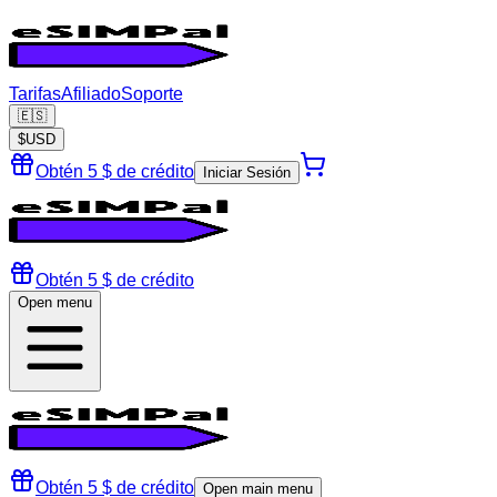
Tarifas
Afiliado
Soporte
🇪🇸
$
USD
Obtén 5 $ de crédito
Iniciar Sesión
Obtén 5 $ de crédito
Open menu
Obtén 5 $ de crédito
Open main menu