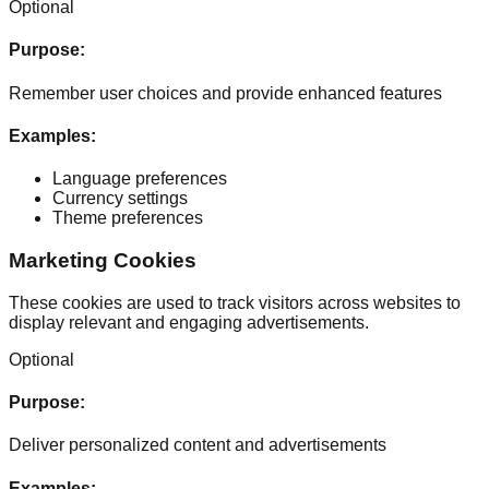
Optional
Purpose
:
Remember user choices and provide enhanced features
Examples
:
Language preferences
Currency settings
Theme preferences
Marketing Cookies
These cookies are used to track visitors across websites to
display relevant and engaging advertisements.
Optional
Purpose
:
Deliver personalized content and advertisements
Examples
: