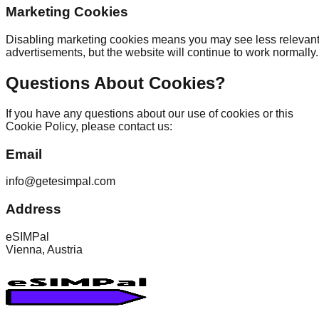
Marketing Cookies
Disabling marketing cookies means you may see less relevan
advertisements, but the website will continue to work normally.
Questions About Cookies?
If you have any questions about our use of cookies or this
Cookie Policy, please contact us:
Email
info@getesimpal.com
Address
eSIMPal
Vienna, Austria