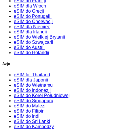
eSIM do Francji
eSIM dla Włoch
eSIM do Grecji
eSIM do Portugalii
eSIM do Chorwacji
eSIM dla Niemiec
eSIM dla Irlandii
eSIM do Wielkiej Brytanii
eSIM do Szwajcarii
eSIM do Austrii
eSIM do Holandii
Azja
eSIM for Thailand
eSIM dla Japonii
eSIM do Wietnamu
eSIM do Indonezji
eSIM do Korei Południowej
eSIM do Singapuru
eSIM do Malezji
eSIM do Filipin
eSIM do Indii
eSIM do Sri Lanki
eSIM do Kambodży