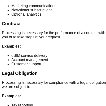
Marketing communications
Newsletter subscriptions
Optional analytics
Contract
Processing is necessary for the performance of a contract with
you or to take steps at your request.
Examples
:
eSIM service delivery
Account management
Customer support
Legal Obligation
Processing is necessary for compliance with a legal obligation
we are subject to.
Examples
:
Tax reporting