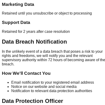
Marketing Data
Retained until you unsubscribe or object to processing
Support Data
Retained for 2 years after case resolution
Data Breach Notification
In the unlikely event of a data breach that poses a risk to your
rights and freedoms, we will notify you and the relevant
supervisory authority within 72 hours of becoming aware of th
breach.
How We'll Contact You
Email notification to your registered email address
Notice on our website and social media
Notification to relevant data protection authorities
Data Protection Officer