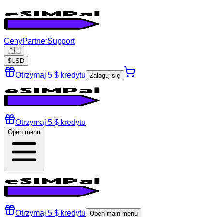
Ceny
Partner
Support
🇵🇱
$
USD
Otrzymaj 5 $ kredytu
Zaloguj się
Otrzymaj 5 $ kredytu
Open menu
Otrzymaj 5 $ kredytu
Open main menu