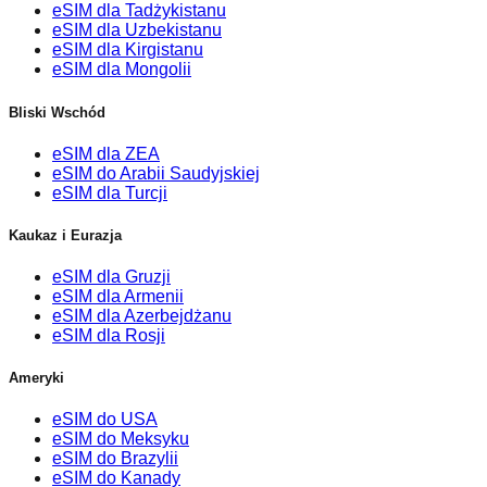
eSIM dla Tadżykistanu
eSIM dla Uzbekistanu
eSIM dla Kirgistanu
eSIM dla Mongolii
Bliski Wschód
eSIM dla ZEA
eSIM do Arabii Saudyjskiej
eSIM dla Turcji
Kaukaz i Eurazja
eSIM dla Gruzji
eSIM dla Armenii
eSIM dla Azerbejdżanu
eSIM dla Rosji
Ameryki
eSIM do USA
eSIM do Meksyku
eSIM do Brazylii
eSIM do Kanady