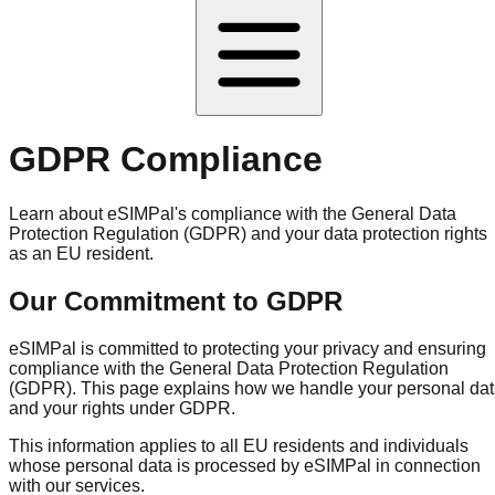
GDPR Compliance
Learn about eSIMPal's compliance with the General Data
Protection Regulation (GDPR) and your data protection rights
as an EU resident.
Our Commitment to GDPR
eSIMPal is committed to protecting your privacy and ensuring
compliance with the General Data Protection Regulation
(GDPR). This page explains how we handle your personal da
and your rights under GDPR.
This information applies to all EU residents and individuals
whose personal data is processed by eSIMPal in connection
with our services.