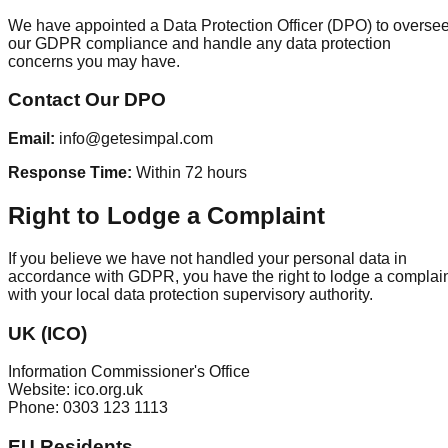
We have appointed a Data Protection Officer (DPO) to overse
our GDPR compliance and handle any data protection
concerns you may have.
Contact Our DPO
Email:
info@getesimpal.com
Response Time:
Within 72 hours
Right to Lodge a Complaint
If you believe we have not handled your personal data in
accordance with GDPR, you have the right to lodge a complai
with your local data protection supervisory authority.
UK (ICO)
Information Commissioner's Office
Website: ico.org.uk
Phone: 0303 123 1113
EU Residents