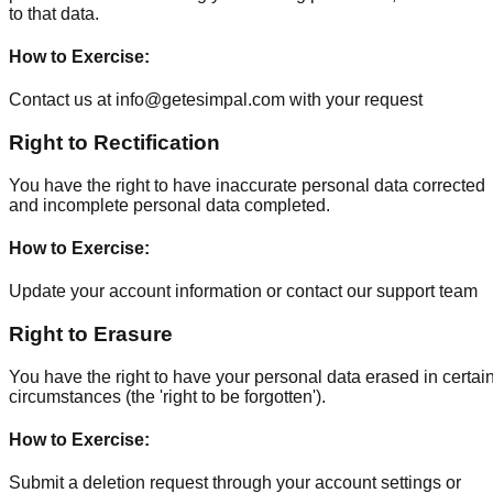
to that data.
How to Exercise
:
Contact us at info@getesimpal.com with your request
Right to Rectification
You have the right to have inaccurate personal data corrected
and incomplete personal data completed.
How to Exercise
:
Update your account information or contact our support team
Right to Erasure
You have the right to have your personal data erased in certai
circumstances (the 'right to be forgotten').
How to Exercise
:
Submit a deletion request through your account settings or