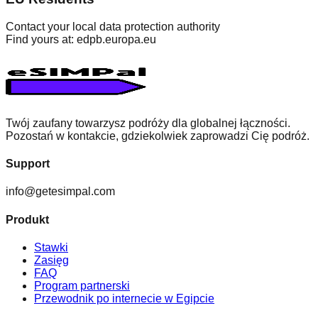
Contact your local data protection authority
Find yours at: edpb.europa.eu
Twój zaufany towarzysz podróży dla globalnej łączności.
Pozostań w kontakcie, gdziekolwiek zaprowadzi Cię podróż.
Support
info@getesimpal.com
Produkt
Stawki
Zasięg
FAQ
Program partnerski
Przewodnik po internecie w Egipcie