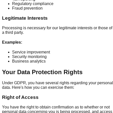
Regulatory compliance
Fraud prevention
Legitimate Interests
Processing is necessary for our legitimate interests or those of
a third party.
Examples
:
Service improvement
Security monitoring
Business analytics
Your Data Protection Rights
Under GDPR, you have several rights regarding your personal
data. Here's how you can exercise them:
Right of Access
You have the right to obtain confirmation as to whether or not
personal data concerning you is being processed, and access