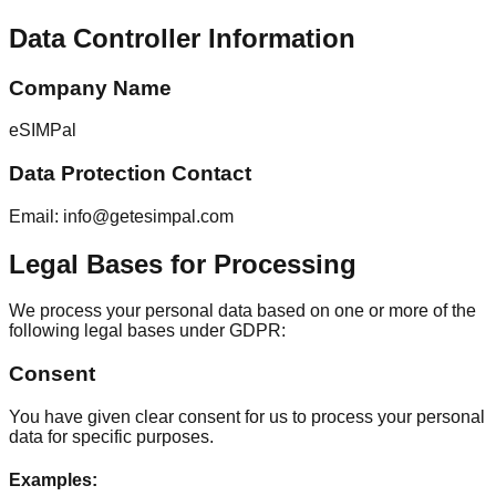
Data Controller Information
Company Name
eSIMPal
Data Protection Contact
Email: info@getesimpal.com
Legal Bases for Processing
We process your personal data based on one or more of the
following legal bases under GDPR:
Consent
You have given clear consent for us to process your personal
data for specific purposes.
Examples
: