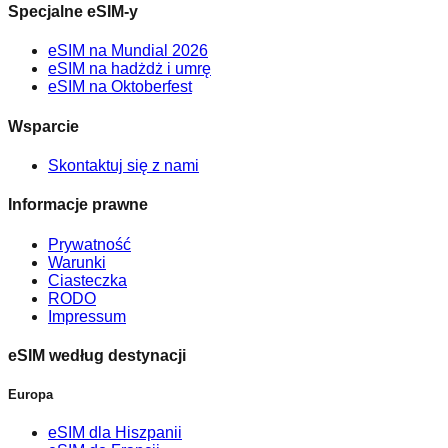
Specjalne eSIM-y
eSIM na Mundial 2026
eSIM na hadżdż i umrę
eSIM na Oktoberfest
Wsparcie
Skontaktuj się z nami
Informacje prawne
Prywatność
Warunki
Ciasteczka
RODO
Impressum
eSIM według destynacji
Europa
eSIM dla Hiszpanii