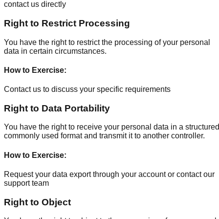
contact us directly
Right to Restrict Processing
You have the right to restrict the processing of your personal
data in certain circumstances.
How to Exercise
:
Contact us to discuss your specific requirements
Right to Data Portability
You have the right to receive your personal data in a structured
commonly used format and transmit it to another controller.
How to Exercise
:
Request your data export through your account or contact our
support team
Right to Object