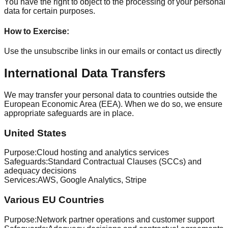
You have the right to object to the processing of your personal
data for certain purposes.
How to Exercise
:
Use the unsubscribe links in our emails or contact us directly
International Data Transfers
We may transfer your personal data to countries outside the
European Economic Area (EEA). When we do so, we ensure
appropriate safeguards are in place.
United States
Purpose
:
Cloud hosting and analytics services
Safeguards
:
Standard Contractual Clauses (SCCs) and
adequacy decisions
Services
:
AWS, Google Analytics, Stripe
Various EU Countries
Purpose
:
Network partner operations and customer support