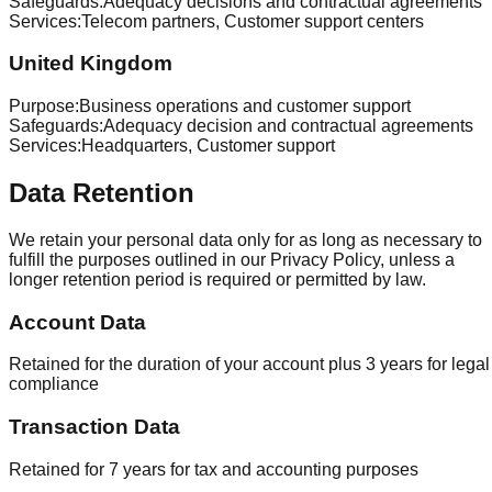
Safeguards
:
Adequacy decisions and contractual agreements
Services
:
Telecom partners, Customer support centers
United Kingdom
Purpose
:
Business operations and customer support
Safeguards
:
Adequacy decision and contractual agreements
Services
:
Headquarters, Customer support
Data Retention
We retain your personal data only for as long as necessary to
fulfill the purposes outlined in our Privacy Policy, unless a
longer retention period is required or permitted by law.
Account Data
Retained for the duration of your account plus 3 years for legal
compliance
Transaction Data
Retained for 7 years for tax and accounting purposes