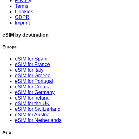
Privacy
Terms
Cookies
GDPR
Imprint
eSIM by destination
Europe
eSIM for Spain
eSIM for France
eSIM for Italy
eSIM for Greece
eSIM for Portugal
eSIM for Croatia
eSIM for Germany
eSIM for Ireland
eSIM for the UK
eSIM for Switzerland
eSIM for Austria
eSIM for Netherlands
Asia