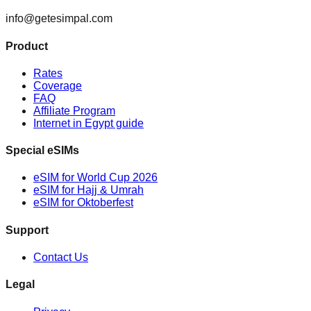
info@getesimpal.com
Product
Rates
Coverage
FAQ
Affiliate Program
Internet in Egypt guide
Special eSIMs
eSIM for World Cup 2026
eSIM for Hajj & Umrah
eSIM for Oktoberfest
Support
Contact Us
Legal