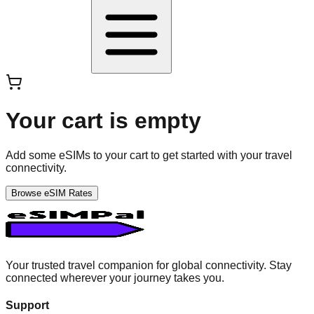
Your cart is empty
Add some eSIMs to your cart to get started with your travel
connectivity.
Browse eSIM Rates
Your trusted travel companion for global connectivity. Stay
connected wherever your journey takes you.
Support