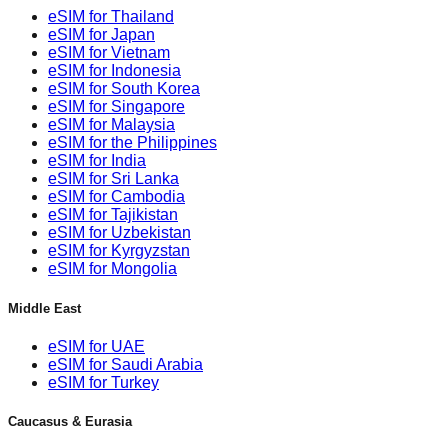
eSIM for Thailand
eSIM for Japan
eSIM for Vietnam
eSIM for Indonesia
eSIM for South Korea
eSIM for Singapore
eSIM for Malaysia
eSIM for the Philippines
eSIM for India
eSIM for Sri Lanka
eSIM for Cambodia
eSIM for Tajikistan
eSIM for Uzbekistan
eSIM for Kyrgyzstan
eSIM for Mongolia
Middle East
eSIM for UAE
eSIM for Saudi Arabia
eSIM for Turkey
Caucasus & Eurasia