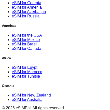
eSIM for Georgia
eSIM for Armenia
eSIM for Azerbaijan
eSIM for Russia
Americas
eSIM for the USA
eSIM for Mexico
eSIM for Brazil
eSIM for Canada
Africa
eSIM for Egypt
eSIM for Morocco
eSIM for Tunisia
Oceania
eSIM for New Zealand
eSIM for Australia
©
2026
eSIMPal
.
All rights reserved.