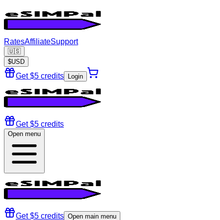
Rates
Affiliate
Support
🇺🇸
$
USD
Get $5 credits
Login
Get $5 credits
Open menu
Get $5 credits
Open main menu