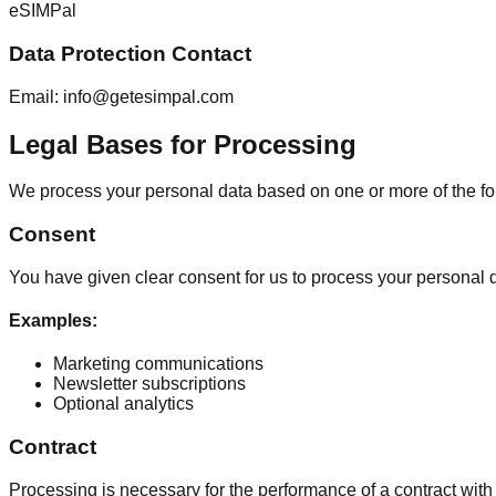
eSIMPal
Data Protection Contact
Email: info@getesimpal.com
Legal Bases for Processing
We process your personal data based on one or more of the f
Consent
You have given clear consent for us to process your personal d
Examples
:
Marketing communications
Newsletter subscriptions
Optional analytics
Contract
Processing is necessary for the performance of a contract with 