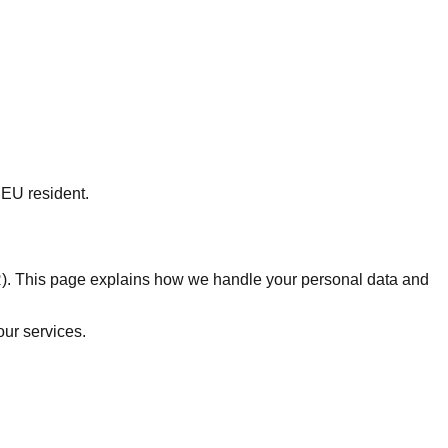
 EU resident.
R). This page explains how we handle your personal data and
our services.