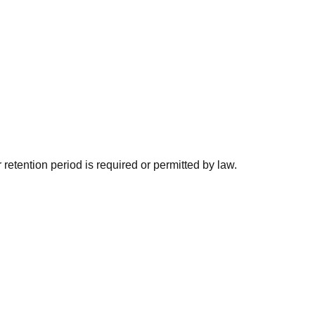
 retention period is required or permitted by law.