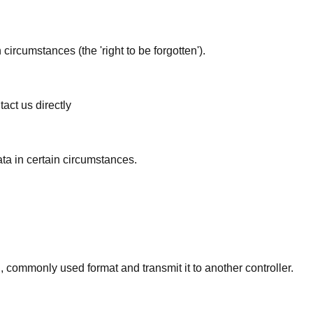
circumstances (the 'right to be forgotten').
act us directly
ata in certain circumstances.
d, commonly used format and transmit it to another controller.