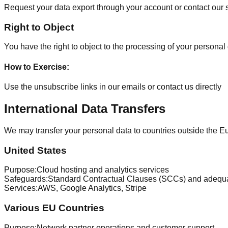
Request your data export through your account or contact our
Right to Object
You have the right to object to the processing of your personal 
How to Exercise
:
Use the unsubscribe links in our emails or contact us directly
International Data Transfers
We may transfer your personal data to countries outside the
United States
Purpose
:
Cloud hosting and analytics services
Safeguards
:
Standard Contractual Clauses (SCCs) and adequ
Services
:
AWS, Google Analytics, Stripe
Various EU Countries
Purpose
:
Network partner operations and customer support