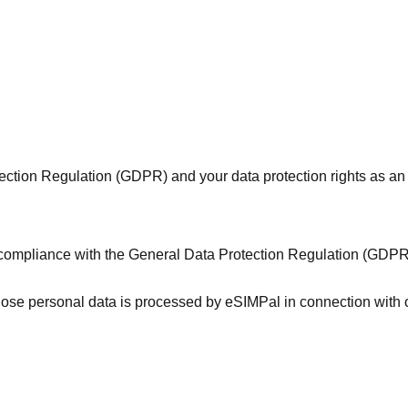
ction Regulation (GDPR) and your data protection rights as an
g compliance with the General Data Protection Regulation (GDP
whose personal data is processed by eSIMPal in connection with 