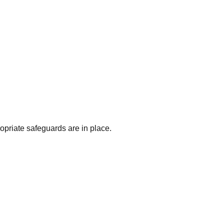
priate safeguards are in place.