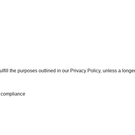
lfill the purposes outlined in our Privacy Policy, unless a longer
al compliance