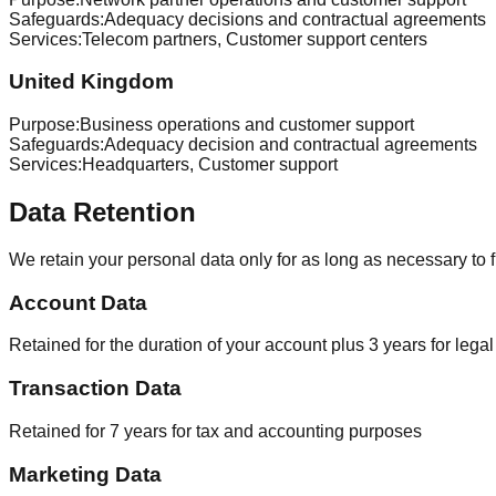
Safeguards
:
Adequacy decisions and contractual agreements
Services
:
Telecom partners, Customer support centers
United Kingdom
Purpose
:
Business operations and customer support
Safeguards
:
Adequacy decision and contractual agreements
Services
:
Headquarters, Customer support
Data Retention
We retain your personal data only for as long as necessary to fu
Account Data
Retained for the duration of your account plus 3 years for leg
Transaction Data
Retained for 7 years for tax and accounting purposes
Marketing Data