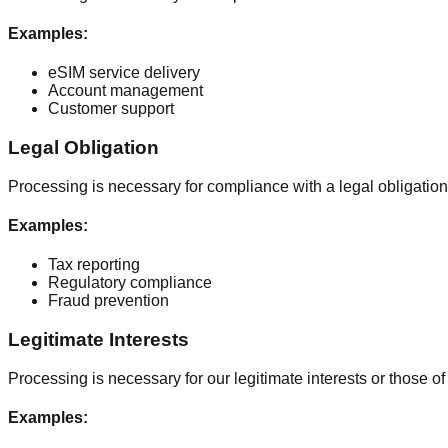
Examples
:
eSIM service delivery
Account management
Customer support
Legal Obligation
Processing is necessary for compliance with a legal obligation
Examples
:
Tax reporting
Regulatory compliance
Fraud prevention
Legitimate Interests
Processing is necessary for our legitimate interests or those of 
Examples
: