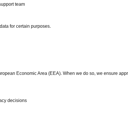
 support team
data for certain purposes.
 European Economic Area (EEA). When we do so, we ensure appro
acy decisions