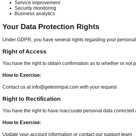
Service improvement
Security monitoring
Business analytics
Your Data Protection Rights
Under GDPR, you have several rights regarding your personal
Right of Access
You have the right to obtain confirmation as to whether or not
How to Exercise
:
Contact us at info@getesimpal.com with your request
Right to Rectification
You have the right to have inaccurate personal data correcte
How to Exercise
:
Update your account information or contact our support team