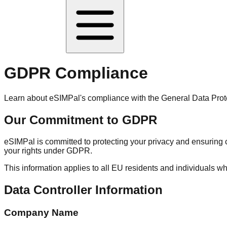
GDPR Compliance
Learn about eSIMPal's compliance with the General Data Prote
Our Commitment to GDPR
eSIMPal is committed to protecting your privacy and ensurin
your rights under GDPR.
This information applies to all EU residents and individuals 
Data Controller Information
Company Name