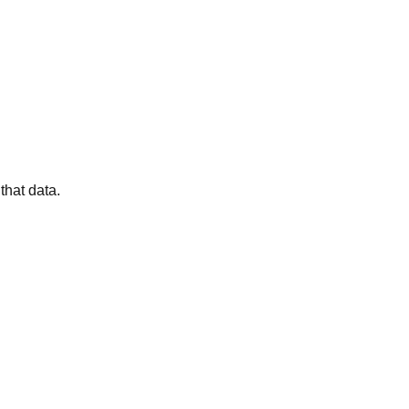
that data.