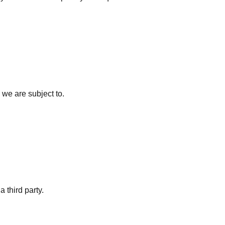
 we are subject to.
a third party.