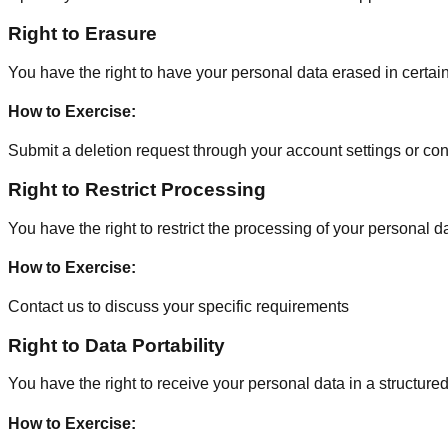
Right to Erasure
You have the right to have your personal data erased in certain 
How to Exercise
:
Submit a deletion request through your account settings or cont
Right to Restrict Processing
You have the right to restrict the processing of your personal d
How to Exercise
:
Contact us to discuss your specific requirements
Right to Data Portability
You have the right to receive your personal data in a structure
How to Exercise
: