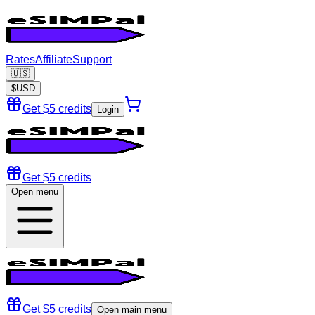
Rates
Affiliate
Support
🇺🇸
$
USD
Get $5 credits
Login
Get $5 credits
Open menu
Get $5 credits
Open main menu