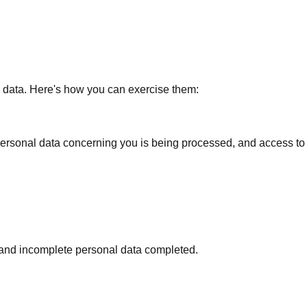
 data. Here's how you can exercise them:
 personal data concerning you is being processed, and access to 
d and incomplete personal data completed.