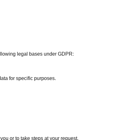
ollowing legal bases under GDPR:
ata for specific purposes.
you or to take steps at your request.