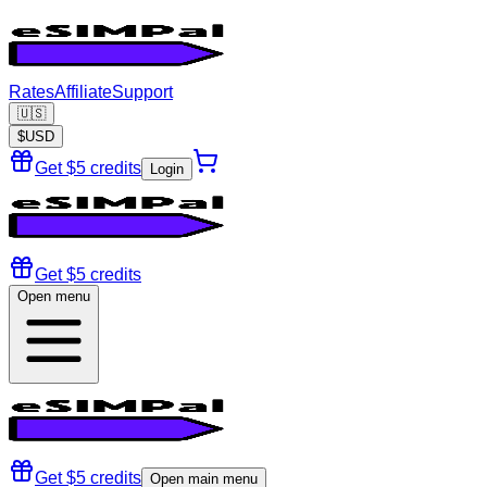
Rates
Affiliate
Support
🇺🇸
$
USD
Get $5 credits
Login
Get $5 credits
Open menu
Get $5 credits
Open main menu