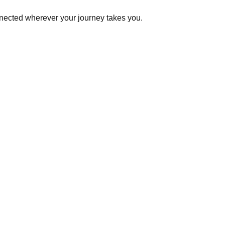
onnected wherever your journey takes you.