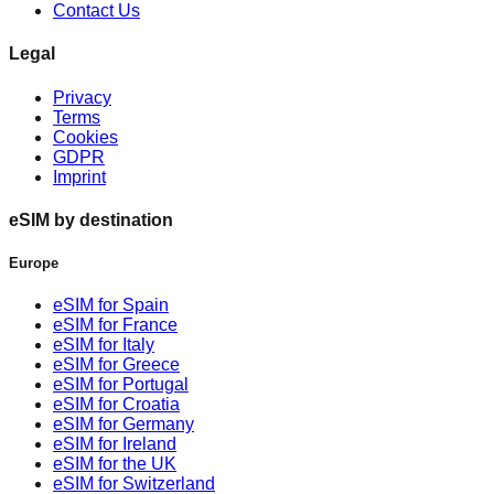
Contact Us
Legal
Privacy
Terms
Cookies
GDPR
Imprint
eSIM by destination
Europe
eSIM for Spain
eSIM for France
eSIM for Italy
eSIM for Greece
eSIM for Portugal
eSIM for Croatia
eSIM for Germany
eSIM for Ireland
eSIM for the UK
eSIM for Switzerland