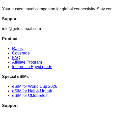
Your trusted travel companion for global connectivity. Stay c
Support
info@getesimpal.com
Product
Rates
Coverage
FAQ
Affiliate Program
Internet in Egypt guide
Special eSIMs
eSIM for World Cup 2026
eSIM for Hajj & Umrah
eSIM for Oktoberfest
Support