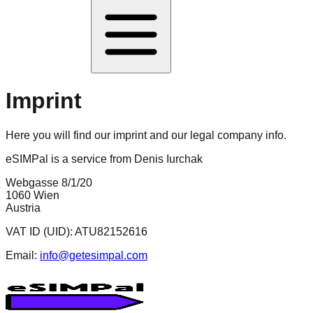
Imprint
Here you will find our imprint and our legal company info.
eSIMPal is a service from
Denis Iurchak
Webgasse 8/1/20
1060
Wien
Austria
VAT ID (UID)
:
ATU82152616
Email
:
info@getesimpal.com