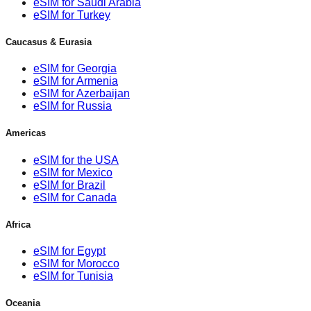
eSIM for Saudi Arabia
eSIM for Turkey
Caucasus & Eurasia
eSIM for Georgia
eSIM for Armenia
eSIM for Azerbaijan
eSIM for Russia
Americas
eSIM for the USA
eSIM for Mexico
eSIM for Brazil
eSIM for Canada
Africa
eSIM for Egypt
eSIM for Morocco
eSIM for Tunisia
Oceania