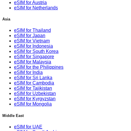
eSIM for Austria
eSIM for Netherlands
Asia
eSIM for Thailand
eSIM for Japan
eSIM for Vietnam
eSIM for Indonesia
eSIM for South Korea
eSIM for Singapore
eSIM for Malaysia
eSIM for the Philippines
eSIM for India
eSIM for Sri Lanka
eSIM for Cambodia
eSIM for Tajikistan
eSIM for Uzbekistan
eSIM for Kyrgyzstan
eSIM for Mongolia
Middle East
eSIM for UAE