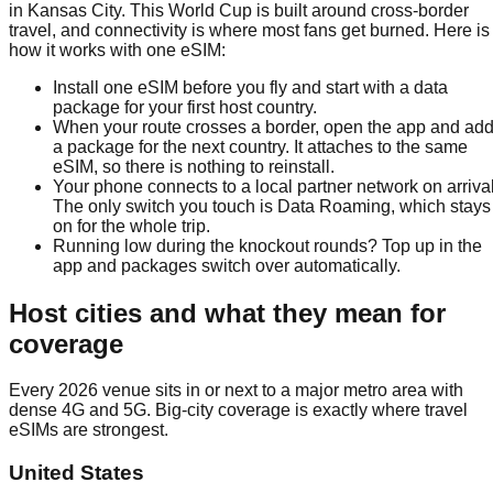
in Kansas City. This World Cup is built around cross-border
travel, and connectivity is where most fans get burned. Here is
how it works with one eSIM:
Install one eSIM before you fly and start with a data
package for your first host country.
When your route crosses a border, open the app and ad
a package for the next country. It attaches to the same
eSIM, so there is nothing to reinstall.
Your phone connects to a local partner network on arrival
The only switch you touch is Data Roaming, which stays
on for the whole trip.
Running low during the knockout rounds? Top up in the
app and packages switch over automatically.
Host cities and what they mean for
coverage
Every 2026 venue sits in or next to a major metro area with
dense 4G and 5G. Big-city coverage is exactly where travel
eSIMs are strongest.
United States