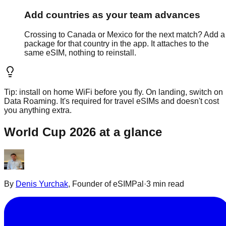
Add countries as your team advances
Crossing to Canada or Mexico for the next match? Add a
package for that country in the app. It attaches to the
same eSIM, nothing to reinstall.
Tip: install on home WiFi before you fly. On landing, switch on
Data Roaming. It's required for travel eSIMs and doesn't cost
you anything extra.
World Cup 2026 at a glance
By
Denis Yurchak
,
Founder of eSIMPal
·
3 min read