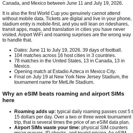
Canada, and Mexico between June 11 and July 19, 2026.
It is also the first World Cup you genuinely cannot attend
without mobile data. Tickets are digital and live in your phone,
stadium entry is mobile-first, and you will lean on rideshares,
transit apps, maps, and translation in cities you have never
visited. Airport WiFi and roaming surprises are the wrong way
to handle that.
Dates: June 11 to July 19, 2026. 39 days of football.
104 matches across 16 host cities in 3 countries.
78 matches in the United States, 13 in Canada, 13 in
Mexico.
Opening match at Estadio Azteca in Mexico City.
Final on July 19 at New York New Jersey Stadium, the
tournament name for MetLife Stadium.
Why an eSIM beats roaming and airport SIMs
here
Roaming adds up
:
typical daily roaming passes cost 5 
15 dollars per day. Over a two or three week tournament
trip, that is several times the price of an eSIM data plan.
Airport SIMs waste your time
:
physical SIM counters
mean queues, ID checks, and tourist pricing. An eSIM