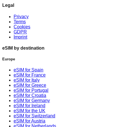
Legal
Privacy
Terms
Cookies
GDPR
Imprint
eSIM by destination
Europe
eSIM for Spain
eSIM for France
eSIM for Italy
eSIM for Greece
eSIM for Portugal
eSIM for Croatia
eSIM for Germany
eSIM for Ireland
eSIM for the UK
eSIM for Switzerland
eSIM for Austria
eSIM for Netherlands