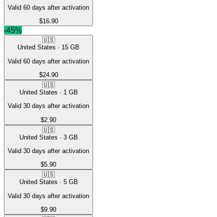
Valid 60 days after activation
$16.90
-
45
%
🇺🇸
United States
·
15
GB
Valid 60 days after activation
$24.90
🇺🇸
United States
·
1
GB
Valid 30 days after activation
$2.90
🇺🇸
United States
·
3
GB
Valid 30 days after activation
$5.90
🇺🇸
United States
·
5
GB
Valid 30 days after activation
$9.90