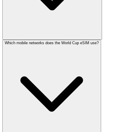
Which mobile networks does the World Cup eSIM use?