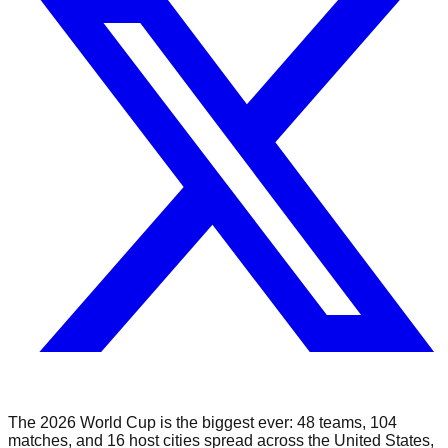
The 2026 World Cup is the biggest ever: 48 teams, 104
matches, and 16 host cities spread across the United States,