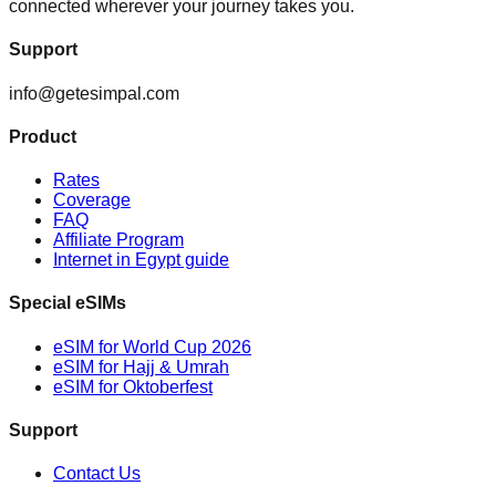
connected wherever your journey takes you.
Support
info@getesimpal.com
Product
Rates
Coverage
FAQ
Affiliate Program
Internet in Egypt guide
Special eSIMs
eSIM for World Cup 2026
eSIM for Hajj & Umrah
eSIM for Oktoberfest
Support
Contact Us