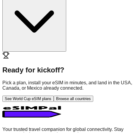
Ready for kickoff?
Pick a plan, install your eSIM in minutes, and land in the USA,
Canada, or Mexico already connected.
See World Cup eSIM plans
Browse all countries
Your trusted travel companion for global connectivity. Stay