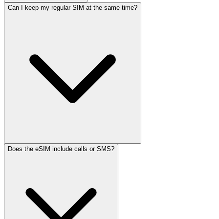
Can I keep my regular SIM at the same time?
Does the eSIM include calls or SMS?