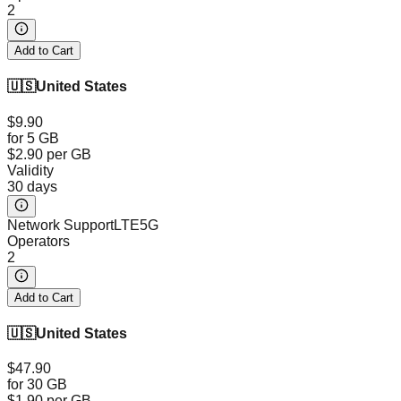
2
Add to Cart
🇺🇸
United States
$9.90
for 5 GB
$2.90
per GB
Validity
30 days
Network Support
LTE
5G
Operators
2
Add to Cart
🇺🇸
United States
$47.90
for 30 GB
$1.90
per GB