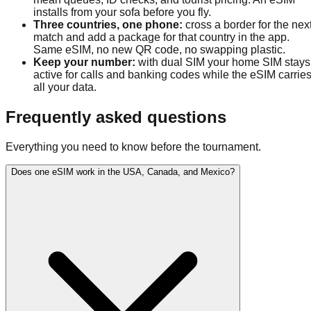
installs from your sofa before you fly.
Three countries, one phone
:
cross a border for the nex
match and add a package for that country in the app.
Same eSIM, no new QR code, no swapping plastic.
Keep your number
:
with dual SIM your home SIM stays
active for calls and banking codes while the eSIM carrie
all your data.
Frequently asked questions
Everything you need to know before the tournament.
Does one eSIM work in the USA, Canada, and Mexico?