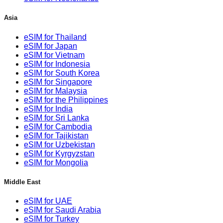
Asia
eSIM for Thailand
eSIM for Japan
eSIM for Vietnam
eSIM for Indonesia
eSIM for South Korea
eSIM for Singapore
eSIM for Malaysia
eSIM for the Philippines
eSIM for India
eSIM for Sri Lanka
eSIM for Cambodia
eSIM for Tajikistan
eSIM for Uzbekistan
eSIM for Kyrgyzstan
eSIM for Mongolia
Middle East
eSIM for UAE
eSIM for Saudi Arabia
eSIM for Turkey