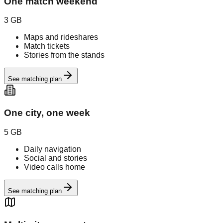
One match weekend
3 GB
Maps and rideshares
Match tickets
Stories from the stands
See matching plan
One city, one week
5 GB
Daily navigation
Social and stories
Video calls home
See matching plan