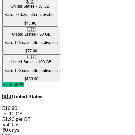
🇺🇸
United States
·
30
GB
Valid 90 days after activation
$47.90
🇺🇸
United States
·
50
GB
Valid 120 days after activation
$77.90
🇺🇸
United States
·
100
GB
Valid 120 days after activation
$153.90
Save 40%
🇺🇸
United States
$16.90
for 10 GB
$1.90
per GB
Validity
60 days