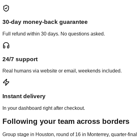
30-day money-back guarantee
Full refund within 30 days. No questions asked.
24/7 support
Real humans via website or email, weekends included.
Instant delivery
In your dashboard right after checkout.
Following your team across borders
Group stage in Houston, round of 16 in Monterrey, quarter-final