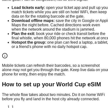
Load tickets early
:
open your ticket app and pull up you
match tickets while you are still on hotel WiFi, then keep
data on for the rotating barcode at the gate.
Download offline maps
:
save the city in Google or Appl
Maps the night before. Cached directions work even
when the network around the stadium is jammed.
Plan the exit
:
book your ride or check transit before the
final whistle, when 80,000 phones hit the network at onc
Hotspot the group
:
one plan can feed a laptop, a tablet,
or a friend's phone with no daily hotspot cap.
Mobile tickets can refresh their barcodes, so a screenshot
alone may not get you through the gate. Keep live data on you
phone for entry, then enjoy the match.
How to set up your World Cup eSIM
The whole flow takes about two minutes. Do it on home WiFi
before you fly and land in the host city already connected.
1