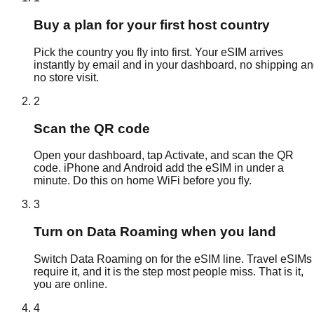
Buy a plan for your first host country
Pick the country you fly into first. Your eSIM arrives
instantly by email and in your dashboard, no shipping a
no store visit.
2
Scan the QR code
Open your dashboard, tap Activate, and scan the QR
code. iPhone and Android add the eSIM in under a
minute. Do this on home WiFi before you fly.
3
Turn on Data Roaming when you land
Switch Data Roaming on for the eSIM line. Travel eSIMs
require it, and it is the step most people miss. That is it,
you are online.
4