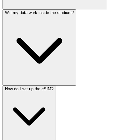
Will my data work inside the stadium?
How do I set up the eSIM?