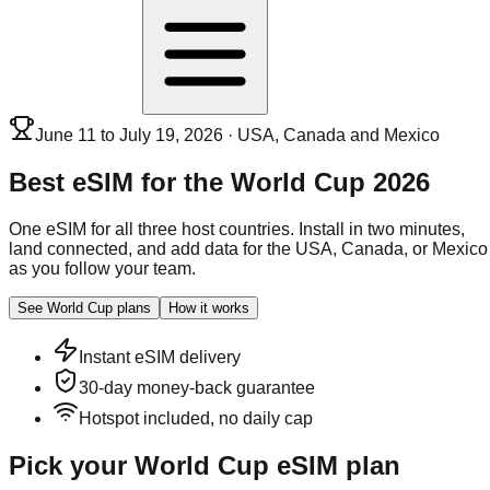
June 11 to July 19, 2026 · USA, Canada and Mexico
Best eSIM for the
World Cup 2026
One eSIM for all three host countries. Install in two minutes,
land connected, and add data for the USA, Canada, or Mexico
as you follow your team.
See World Cup plans
How it works
Instant eSIM delivery
30-day money-back guarantee
Hotspot included, no daily cap
Pick your World Cup eSIM plan