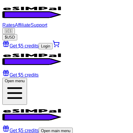
Rates
Affiliate
Support
🇺🇸
$
USD
Get $5 credits
Login
Get $5 credits
Open menu
Get $5 credits
Open main menu