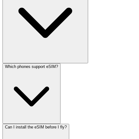
Which phones support eSIM?
Can I install the eSIM before I fly?