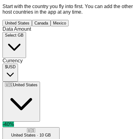
Start with the country you fly into first. You can add the other
host countries in the app at any time.
United States
Canada
Mexico
Data Amount
Select GB
Currency
$
USD
🇺🇸
United States
-
40
%
🇺🇸
United States
·
10
GB