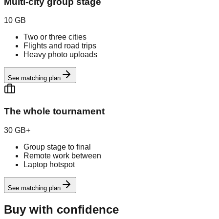
Multi-city group stage
10 GB
Two or three cities
Flights and road trips
Heavy photo uploads
See matching plan
The whole tournament
30 GB+
Group stage to final
Remote work between
Laptop hotspot
See matching plan
Buy with confidence