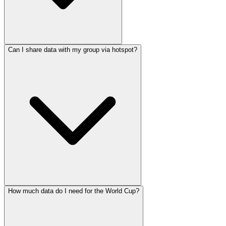
Can I share data with my group via hotspot?
How much data do I need for the World Cup?