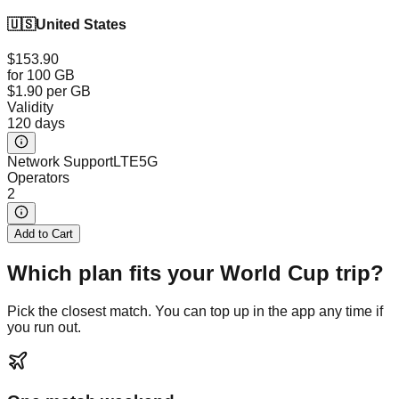
🇺🇸
United States
$153.90
for 100 GB
$1.90
per GB
Validity
120 days
Network Support
LTE
5G
Operators
2
Add to Cart
Which plan fits your World Cup trip?
Pick the closest match. You can top up in the app any time if
you run out.