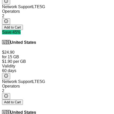
Network Support
LTE
5G
Operators
2
Add to Cart
Save 45%
🇺🇸
United States
$24.90
for 15 GB
$1.90
per GB
Validity
60 days
Network Support
LTE
5G
Operators
2
Add to Cart
🇺🇸
United States