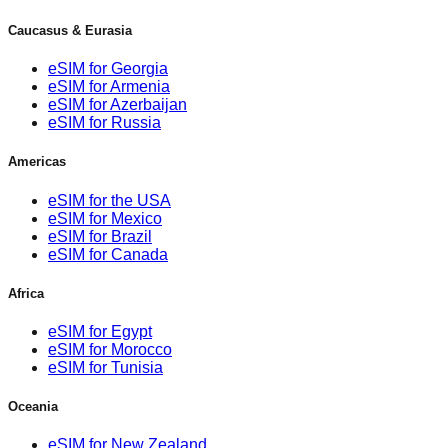
Caucasus & Eurasia
eSIM for Georgia
eSIM for Armenia
eSIM for Azerbaijan
eSIM for Russia
Americas
eSIM for the USA
eSIM for Mexico
eSIM for Brazil
eSIM for Canada
Africa
eSIM for Egypt
eSIM for Morocco
eSIM for Tunisia
Oceania
eSIM for New Zealand