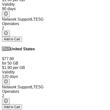
Validity
90 days
Network Support
LTE
5G
Operators
2
Add to Cart
🇺🇸
United States
$77.90
for 50 GB
$1.90
per GB
Validity
120 days
Network Support
LTE
5G
Operators
2
Add to Cart