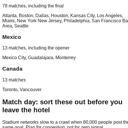
78 matches, including the final
Atlanta, Boston, Dallas, Houston, Kansas City, Los Angeles,
Miami, New York New Jersey, Philadelphia, San Francisco B
Area, Seattle
Mexico
13 matches, including the opener
Mexico City, Guadalajara, Monterrey
Canada
13 matches
Toronto, Vancouver
Match day: sort these out before you
leave the hotel
Stadium networks slow to a crawl when 80,000 people post th
same goal. Plan for congestion, not for zero signal.