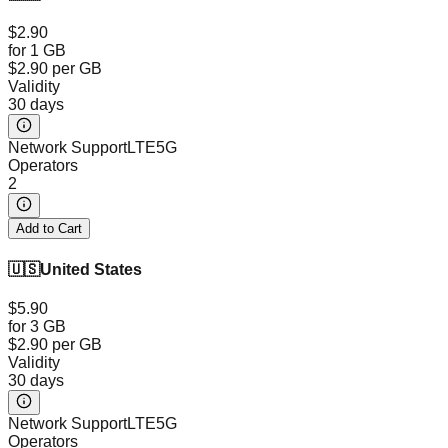
$2.90
for 1 GB
$2.90
per GB
Validity
30 days
Network Support
LTE
5G
Operators
2
Add to Cart
🇺🇸
United States
$5.90
for 3 GB
$2.90
per GB
Validity
30 days
Network Support
LTE
5G
Operators